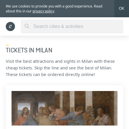
We use cookies to provide you with a good experience. Read
OK
about this in our
privacy policy
.
TICKETS IN MILAN
Visit the best attractions and sights in Milan with these
cheap tickets. Skip the line and see the best of Milan.
These tickets can be ordered directly online!