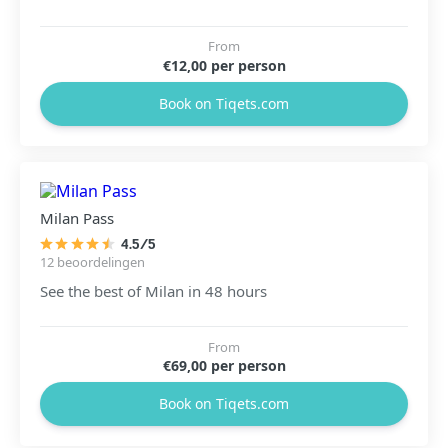
From
€12,00 per person
Book on Tiqets.com
Milan Pass
4.5/5
12 beoordelingen
See the best of Milan in 48 hours
From
€69,00 per person
Book on Tiqets.com