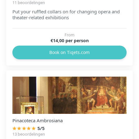
11 beoordelingen
Put your ruffled collars on for changing opera and
theater-related exhibitions
From
€14,00 per person
Book on Tiqets.com
Pinacoteca Ambrosiana
5/5
13 beoordelingen