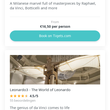
A Milanese marvel full of masterpieces by Raphael,
da Vinci, Botticelli and more
From
€16,50 per person
Book on Tiqets.com
Leonardo3 - The World of Leonardo
4.5/5
55 beoordelingen
The genius of da Vinci comes to life