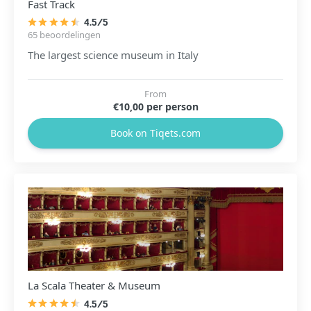
Fast Track
4.5/5
65 beoordelingen
The largest science museum in Italy
From
€10,00 per person
Book on Tiqets.com
La Scala Theater & Museum
4.5/5