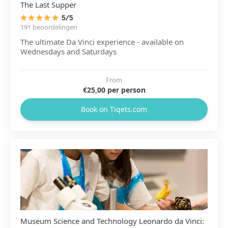
The Last Supper
5/5
191 beoordelingen
The ultimate Da Vinci experience - available on
Wednesdays and Saturdays
From
€25,00 per person
Book on Tiqets.com
Museum Science and Technology Leonardo da Vinci: