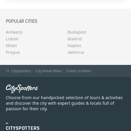
POPULAR CITIES
Antwerp
Budapest
Lisbon
Madrid
Milan
Naples
Prague
Valencia
CitySpotters
City break Milan
Tickets in Milan
Choose from our handpicked selection of tours & activities
and discover the city with expert guides & locals full of
passion for their city.
CITYSPOTTERS