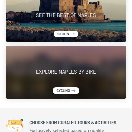
SEE THE BEST OF NAPLES
SIGHTS
EXPLORE NAPLES BY BIKE
CYCLING
CHOOSE FROM CURATED TOURS & ACTIVITIES
Exclusively selected based on quality