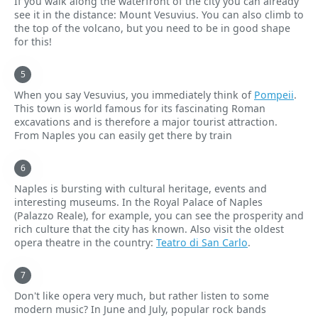
If you walk along the waterfront of the city you can already
see it in the distance: Mount Vesuvius. You can also climb to
the top of the volcano, but you need to be in good shape
for this!
When you say Vesuvius, you immediately think of
Pompeii
.
This town is world famous for its fascinating Roman
excavations and is therefore a major tourist attraction.
From Naples you can easily get there by train
Naples is bursting with cultural heritage, events and
interesting museums. In the Royal Palace of Naples
(Palazzo Reale), for example, you can see the prosperity and
rich culture that the city has known. Also visit the oldest
opera theatre in the country:
Teatro di San Carlo
.
Don't like opera very much, but rather listen to some
modern music? In June and July, popular rock bands