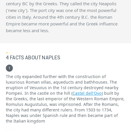
century BC by the Greeks. They called the city Neapolis
('new city'). The port city was one of the most powerful
cities in Italy. Around the 4th century B.C. the Roman
Empire became more powerful and the Greek influence
became less and less.
4 FACTS ABOUT NAPLES
The city expanded further with the construction of
luxurious Roman villas, aqueducts and bathhouses. The
eruption of Vesuvius in the 1st century destroyed nearby
Pompeii. In the castle on the hill (
Castel dell'Ovo
) built by
the Greeks, the last emperor of the Western Roman Empire,
Romulus Augustulus, was imprisoned. After the Romans,
the city had many different rulers. From 1503 to 1734,
Naples was under Spanish rule and then became part of
the Italian kingdom