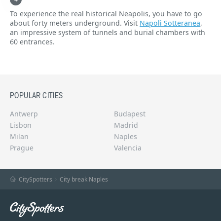
To experience the real historical Neapolis, you have to go
about forty meters underground. Visit
Napoli Sotteranea
,
an impressive system of tunnels and burial chambers with
60 entrances.
POPULAR CITIES
Antwerp
Budapest
Lisbon
Madrid
Milan
Naples
Prague
Valencia
CitySpotters
City break Naples