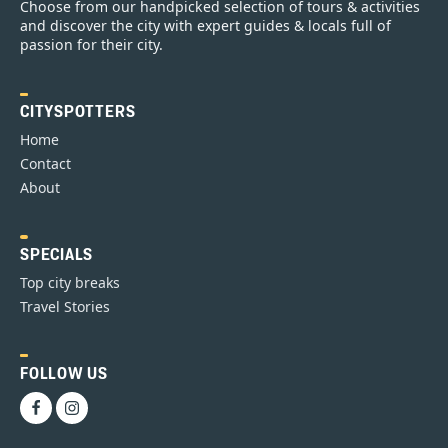
Choose from our handpicked selection of tours & activities
and discover the city with expert guides & locals full of
passion for their city.
CITYSPOTTERS
Home
Contact
About
SPECIALS
Top city breaks
Travel Stories
FOLLOW US