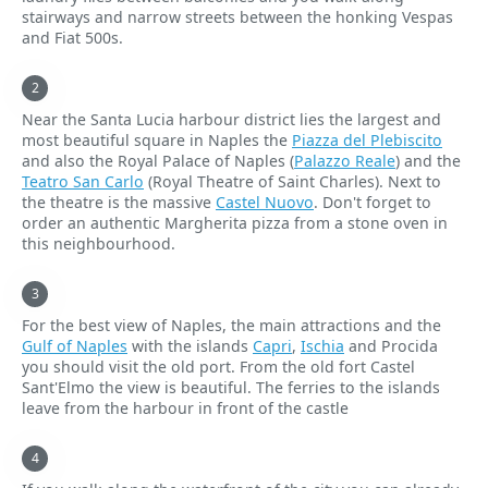
stairways and narrow streets between the honking Vespas
and Fiat 500s.
Near the Santa Lucia harbour district lies the largest and
most beautiful square in Naples the
Piazza del Plebiscito
and also the Royal Palace of Naples (
Palazzo Reale
) and the
Teatro San Carlo
(Royal Theatre of Saint Charles). Next to
the theatre is the massive
Castel Nuovo
. Don't forget to
order an authentic Margherita pizza from a stone oven in
this neighbourhood.
For the best view of Naples, the main attractions and the
Gulf of Naples
with the islands
Capri
,
Ischia
and Procida
you should visit the old port. From the old fort Castel
Sant'Elmo the view is beautiful. The ferries to the islands
leave from the harbour in front of the castle