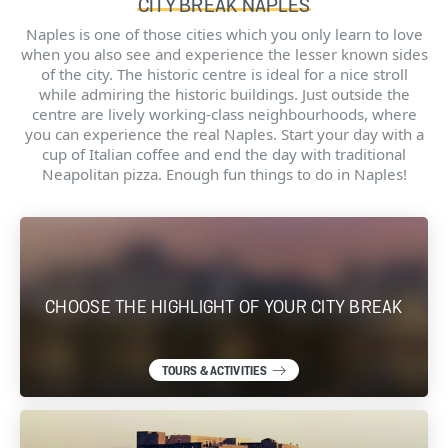
CITY BREAK NAPLES
Naples is one of those cities which you only learn to love
when you also see and experience the lesser known sides
of the city. The historic centre is ideal for a nice stroll
while admiring the historic buildings. Just outside the
centre are lively working-class neighbourhoods, where
you can experience the real Naples. Start your day with a
cup of Italian coffee and end the day with traditional
Neapolitan pizza. Enough fun things to do in Naples!
CHOOSE THE HIGHLIGHT OF YOUR CITY BREAK
TOURS & ACTIVITIES