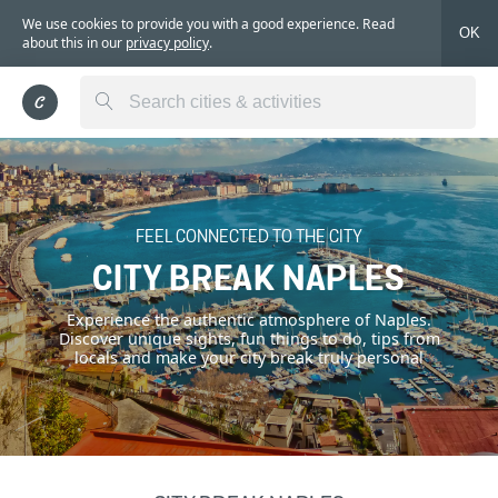
We use cookies to provide you with a good experience. Read
OK
about this in our
privacy policy
.
FEEL CONNECTED TO THE CITY
CITY BREAK NAPLES
Experience the authentic atmosphere of Naples.
Discover unique sights, fun things to do, tips from
locals and make your city break truly personal