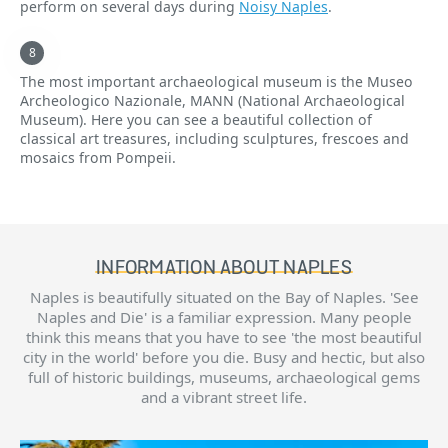
perform on several days during
Noisy Naples
.
The most important archaeological museum is the Museo
Archeologico Nazionale, MANN (National Archaeological
Museum). Here you can see a beautiful collection of
classical art treasures, including sculptures, frescoes and
mosaics from Pompeii.
INFORMATION ABOUT NAPLES
Naples is beautifully situated on the Bay of Naples. 'See
Naples and Die' is a familiar expression. Many people
think this means that you have to see 'the most beautiful
city in the world' before you die. Busy and hectic, but also
full of historic buildings, museums, archaeological gems
and a vibrant street life.