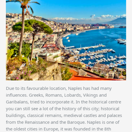
Due to its favourable location, Naples has had many
influences. Greeks, Romans, Lobards, Vikings and
Garibalans, tried to incorporate it. In the historical centre
you can still see a lot of the history of this city; historical
buildings, classical remains, medieval castles and palaces
from the Renaissance and the Baroque. Naples is one of
the oldest cities in Europe, it was founded in the 8th