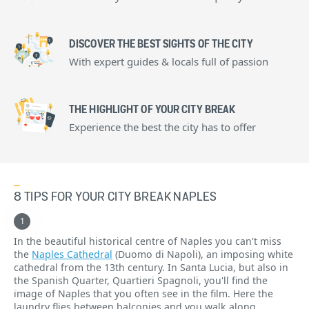
DISCOVER THE BEST SIGHTS OF THE CITY
With expert guides & locals full of passion
THE HIGHLIGHT OF YOUR CITY BREAK
Experience the best the city has to offer
8 TIPS FOR YOUR CITY BREAK NAPLES
In the beautiful historical centre of Naples you can't miss
the
Naples Cathedral
(Duomo di Napoli), an imposing white
cathedral from the 13th century. In Santa Lucia, but also in
the Spanish Quarter, Quartieri Spagnoli, you'll find the
image of Naples that you often see in the film. Here the
laundry flies between balconies and you walk along