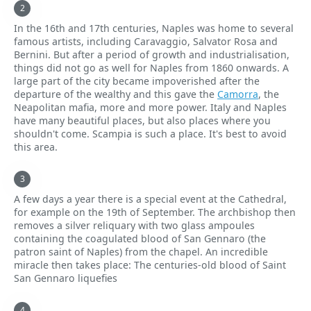
In the 16th and 17th centuries, Naples was home to several
famous artists, including Caravaggio, Salvator Rosa and
Bernini. But after a period of growth and industrialisation,
things did not go as well for Naples from 1860 onwards. A
large part of the city became impoverished after the
departure of the wealthy and this gave the
Camorra
, the
Neapolitan mafia, more and more power. Italy and Naples
have many beautiful places, but also places where you
shouldn't come. Scampia is such a place. It's best to avoid
this area.
A few days a year there is a special event at the Cathedral,
for example on the 19th of September. The archbishop then
removes a silver reliquary with two glass ampoules
containing the coagulated blood of San Gennaro (the
patron saint of Naples) from the chapel. An incredible
miracle then takes place: The centuries-old blood of Saint
San Gennaro liquefies