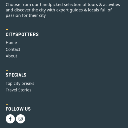
Choose from our handpicked selection of tours & activities
and discover the city with expert guides & locals full of
passion for their city.
CITYSPOTTERS
Home
Contact
About
SPECIALS
Top city breaks
Travel Stories
FOLLOW US