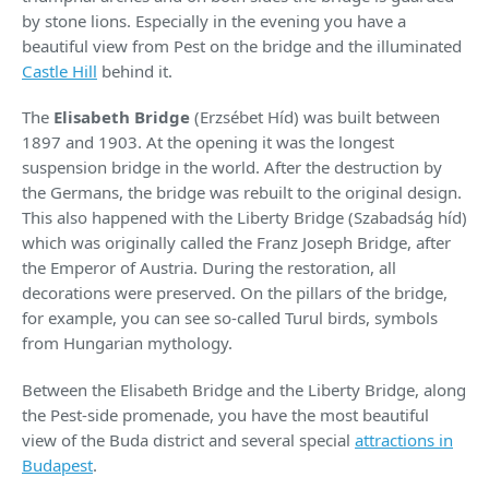
by stone lions. Especially in the evening you have a
beautiful view from Pest on the bridge and the illuminated
Castle Hill
behind it.
The
Elisabeth Bridge
(Erzsébet Híd) was built between
1897 and 1903. At the opening it was the longest
suspension bridge in the world. After the destruction by
the Germans, the bridge was rebuilt to the original design.
This also happened with the Liberty Bridge (Szabadság híd)
which was originally called the Franz Joseph Bridge, after
the Emperor of Austria. During the restoration, all
decorations were preserved. On the pillars of the bridge,
for example, you can see so-called Turul birds, symbols
from Hungarian mythology.
Between the Elisabeth Bridge and the Liberty Bridge, along
the Pest-side promenade, you have the most beautiful
view of the Buda district and several special
attractions in
Budapest
.