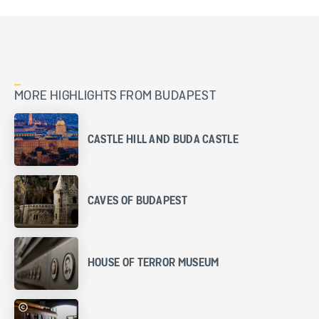
MORE HIGHLIGHTS FROM BUDAPEST
CASTLE HILL AND BUDA CASTLE
CAVES OF BUDAPEST
HOUSE OF TERROR MUSEUM