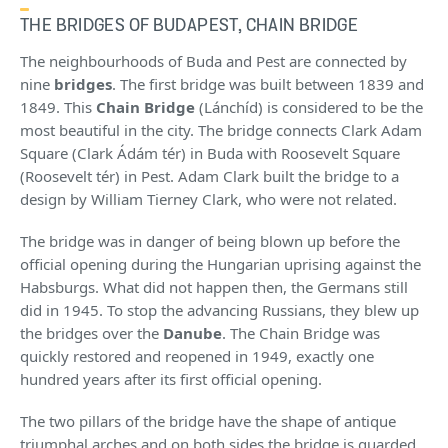
THE BRIDGES OF BUDAPEST, CHAIN BRIDGE
The neighbourhoods of Buda and Pest are connected by
nine
bridges
. The first bridge was built between 1839 and
1849. This
Chain Bridge
(Lánchíd) is considered to be the
most beautiful in the city. The bridge connects Clark Adam
Square (Clark Ádám tér) in Buda with Roosevelt Square
(Roosevelt tér) in Pest. Adam Clark built the bridge to a
design by William Tierney Clark, who were not related.
The bridge was in danger of being blown up before the
official opening during the Hungarian uprising against the
Habsburgs. What did not happen then, the Germans still
did in 1945. To stop the advancing Russians, they blew up
the bridges over the
Danube
. The Chain Bridge was
quickly restored and reopened in 1949, exactly one
hundred years after its first official opening.
The two pillars of the bridge have the shape of antique
triumphal arches and on both sides the bridge is guarded