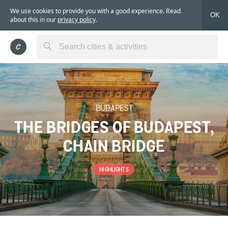
We use cookies to provide you with a good experience. Read
OK
about this in our
privacy policy
.
BUDAPEST
THE BRIDGES OF BUDAPEST,
CHAIN BRIDGE
HIGHLIGHTS