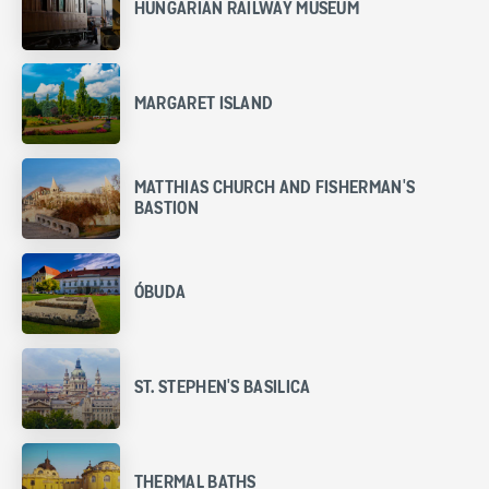
HUNGARIAN RAILWAY MUSEUM
MARGARET ISLAND
MATTHIAS CHURCH AND FISHERMAN'S
BASTION
ÓBUDA
ST. STEPHEN'S BASILICA
THERMAL BATHS