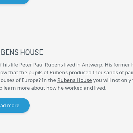
UBENS HOUSE
f his life Peter Paul Rubens lived in Antwerp. His former 
ow that the pupils of Rubens produced thousands of paint
houses of Europe? In the
Rubens House
you will not only
lso learn more about how he worked and lived.
ead more