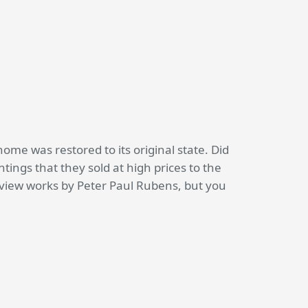
home was restored to its original state. Did
ings that they sold at high prices to the
 view works by Peter Paul Rubens, but you