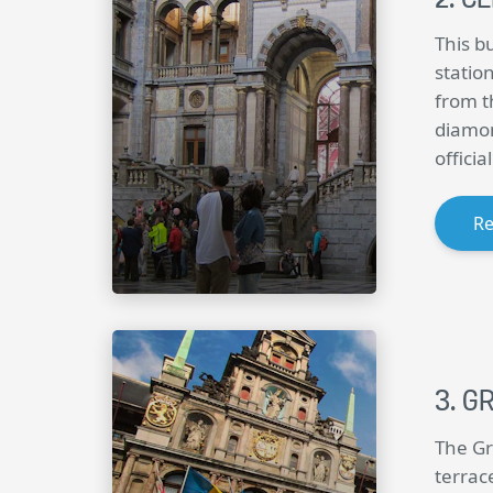
This bu
station
from t
diamon
offici
R
GR
The Gr
terrac