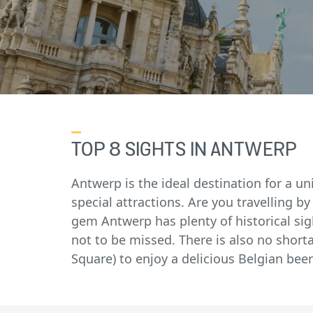
TOP 8 SIGHTS IN ANTWERP
Antwerp is the ideal destination for a un
special attractions. Are you travelling by
gem Antwerp has plenty of historical sigh
not to be missed. There is also no short
Square) to enjoy a delicious Belgian beer