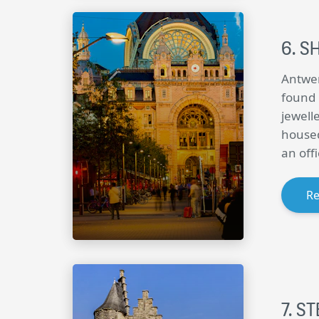
S
Antwer
found 
jewell
housed
an off
R
ST