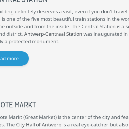
ilding definitely deserves a visit, even if you don't trave
 is one of the five most beautiful train stations in the wo
he outside and from the inside. The Central Station is al
d district.
Antwerp-Centraal Station
was inaugurated in 1
ally a protected monument.
ead more
OTE MARKT
ote Markt (Great Market) is the center of the city and fe
es. The
City Hall of Antwerp
is a real eye-catcher, but als