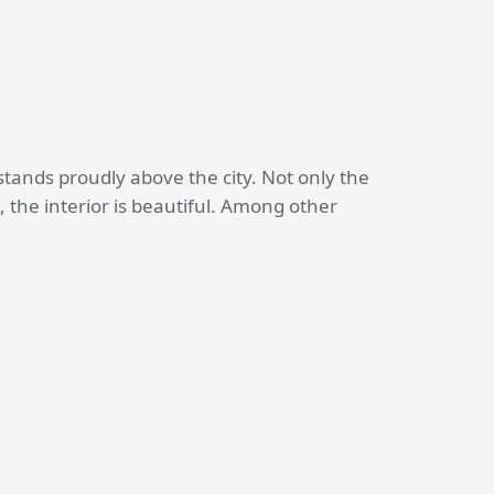
tands proudly above the city. Not only the
, the interior is beautiful. Among other