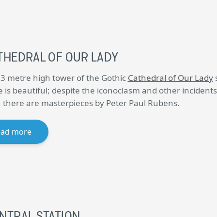
THEDRAL OF OUR LADY
3 metre high tower of the Gothic
Cathedral of Our Lady
s
e is beautiful; despite the iconoclasm and other incidents
, there are masterpieces by Peter Paul Rubens.
ead more
NTRAL STATION