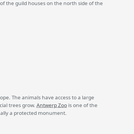
 of the guild houses on the north side of the
ope. The animals have access to a large
ial trees grow.
Antwerp Zoo
is one of the
icially a protected monument.