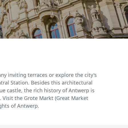
y inviting terraces or explore the city's
tral Station. Besides this architectural
ue castle, the rich history of Antwerp is
 Visit the Grote Markt (Great Market
ights of Antwerp.