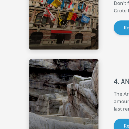
Don't 
Grote 
R
A
The An
amount
last r
R