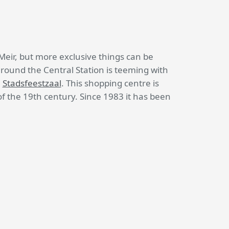
Meir, but more exclusive things can be
around the Central Station is teeming with
l
Stadsfeestzaal
. This shopping centre is
of the 19th century. Since 1983 it has been