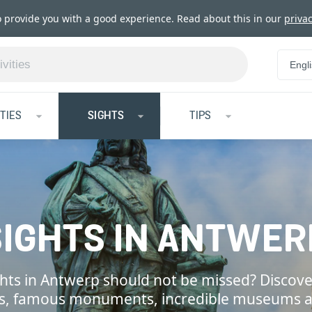
o provide you with a good experience. Read about this in our
privac
Engl
TIES
SIGHTS
TIPS
SIGHTS IN ANTWER
hts in Antwerp should not be missed? Discove
ns, famous monuments, incredible museums 