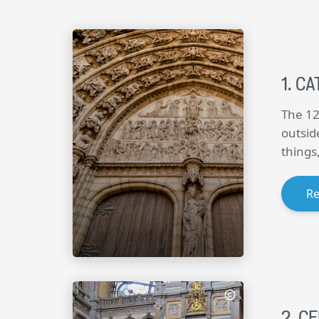
CA
The 12
outsid
things
R
CE