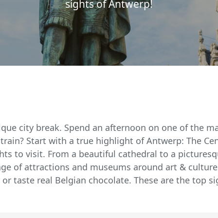
sights of Antwerp!
ique city break. Spend an afternoon on one of the man
 train? Start with a true highlight of Antwerp: The Cen
ts to visit. From a beautiful cathedral to a picturesq
age of attractions and museums around art & culture.
 or taste real Belgian chocolate. These are the top s