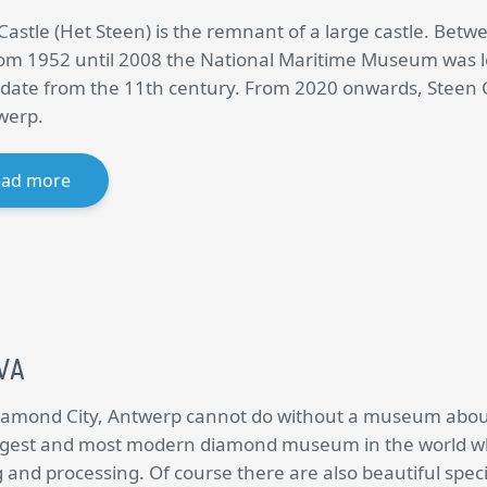
Castle (Het Steen) is the remnant of a large castle. Betw
om 1952 until 2008 the National Maritime Museum was lo
date from the 11th century. From 2020 onwards, Steen Cas
werp.
ead more
VA
iamond City, Antwerp cannot do without a museum about 
rgest and most modern diamond museum in the world wh
 and processing. Of course there are also beautiful spe