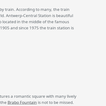
l by train. According to many, the train
rld. Antwerp-Central Station is beautiful
so located in the middle of the famous
905 and since 1975 the train station is
atures a romantic square with many lively
o the
Brabo Fountain
is not to be missed.