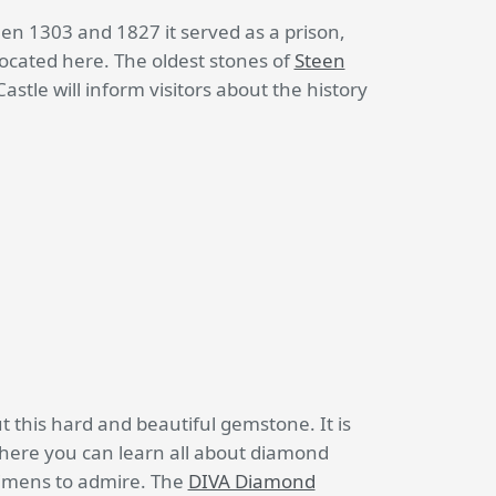
een 1303 and 1827 it served as a prison,
cated here. The oldest stones of
Steen
tle will inform visitors about the history
this hard and beautiful gemstone. It is
ere you can learn all about diamond
cimens to admire. The
DIVA Diamond