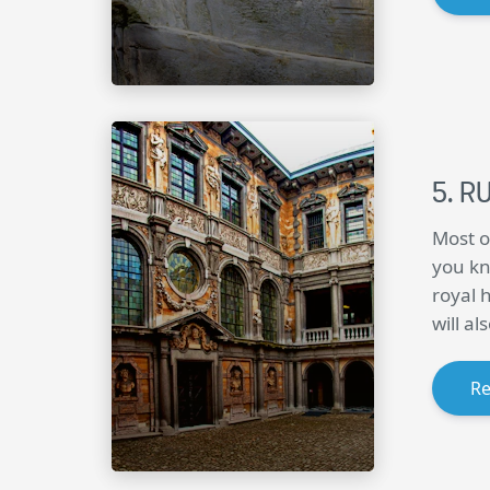
R
Most o
you kn
royal 
will a
R