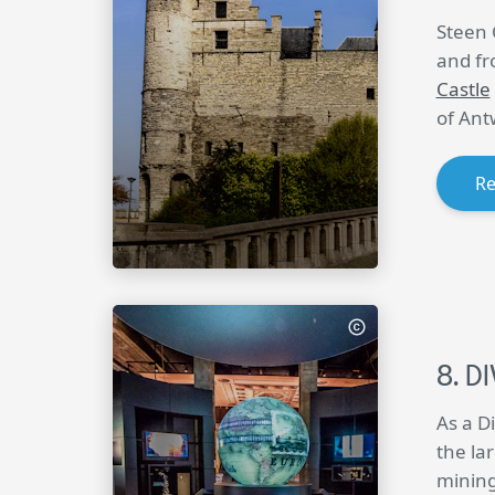
Steen 
and fr
Castle
of Ant
R
DI
As a D
the la
mining