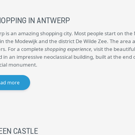
HOPPING IN ANTWERP
p is an amazing shopping city. Most people start on the 
in the Modewijk and the district De Wilde Zee. The area 
ers. For a complete
shopping experience
, visit the beautifu
 in an impressive neoclassical building, built at the end 
icial monument.
ead more
EEN CASTLE