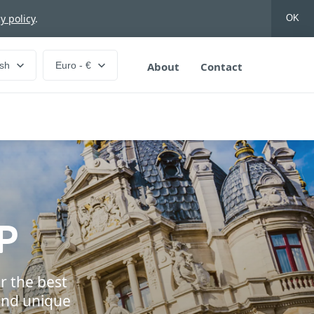
y policy
.
OK
ish
Euro - €
About
Contact
P
r the best
and unique