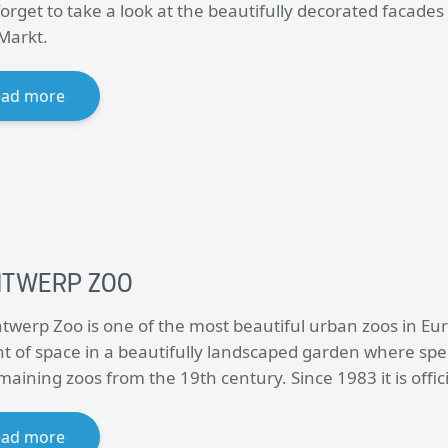
forget to take a look at the beautifully decorated facades
Markt.
ead more
NTWERP ZOO
twerp Zoo is one of the most beautiful urban zoos in Eur
 of space in a beautifully landscaped garden where spec
emaining zoos from the 19th century. Since 1983 it is off
ead more