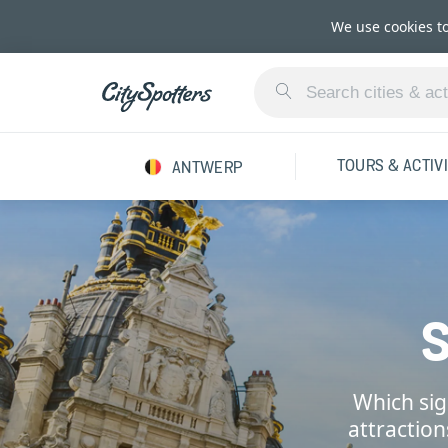
We use cookies t
TOURS & ACTIVI
ANTWERP
Which sig
attractio