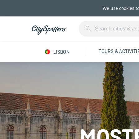
We use cookies t
TOURS & ACTIVITI
LISBON
MOSTE