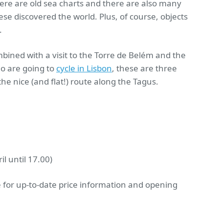
ere are old sea charts and there are also many
se discovered the world. Plus, of course, objects
.
mbined with a visit to the Torre de Belém and the
ho are going to
cycle in Lisbon
, these are three
 the nice (and flat!) route along the Tagus.
l until 17.00)
 for up-to-date price information and opening