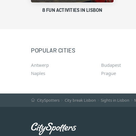
8 FUN ACTIVITIES IN LISBON
POPULAR CITIES
Antwerp
Budapest
Naples
Prague
CitySpotters
City break Lisbon
Sights in Lisbon