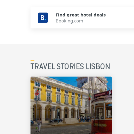
Find great hotel deals
Booking.com
TRAVEL STORIES LISBON