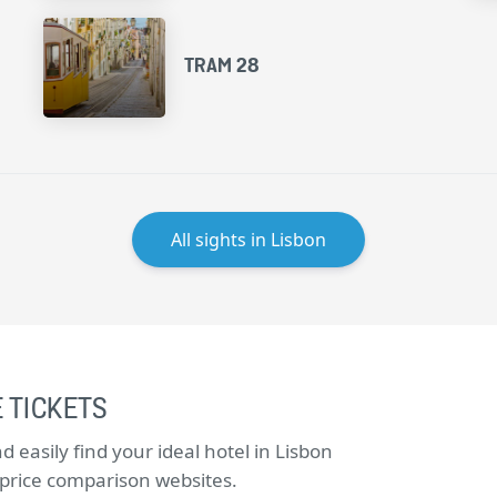
TRAM 28
All sights in Lisbon
 TICKETS
easily find your ideal hotel in Lisbon
e price comparison websites.