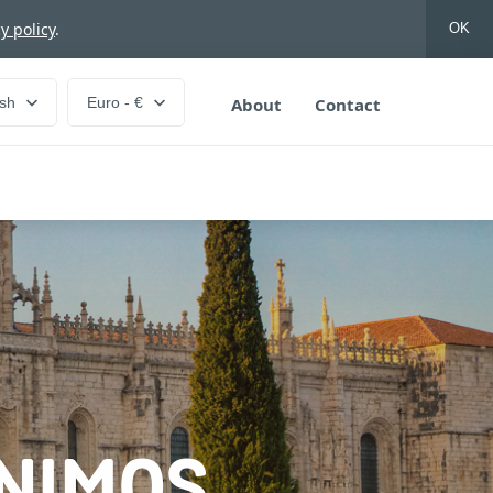
y policy
.
OK
ish
Euro - €
About
Contact
ÓNIMOS