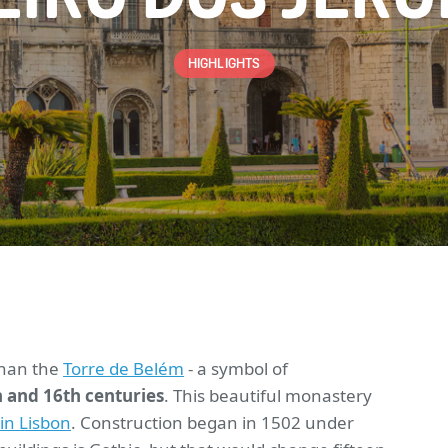
HIGHLIGHTS
than the
Torre de Belém
- a symbol of
 and 16th centuries
. This beautiful monastery
t in Lisbon
. Construction began in 1502 under