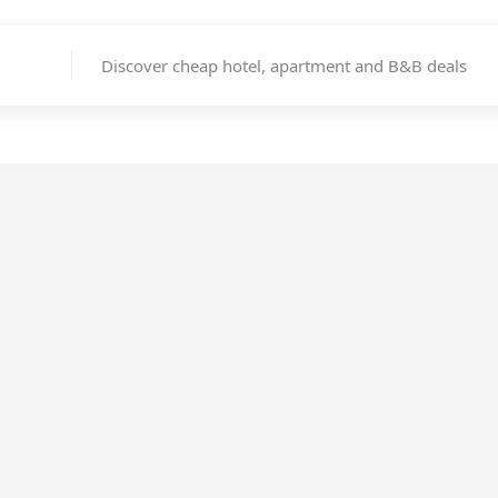
Discover cheap hotel, apartment and B&B deals