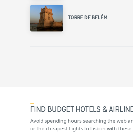
TORRE DE BELÉM
FIND BUDGET HOTELS & AIRLINE
Avoid spending hours searching the web and 
or the cheapest flights to Lisbon with thes