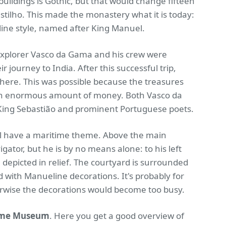
buildings is Gothic, but that would change fifteen
stilho. This made the monastery what it is today:
line style, named after King Manuel.
explorer Vasco da Gama and his crew were
 journey to India. After this successful trip,
here. This was possible because the treasures
n an enormous amount of money. Both Vasco da
King Sebastião and prominent Portuguese poets.
ll have a maritime theme. Above the main
gator, but he is by no means alone: to his left
 depicted in relief. The courtyard is surrounded
ed with Manueline decorations. It's probably for
herwise the decorations would become too busy.
ime Museum
. Here you get a good overview of