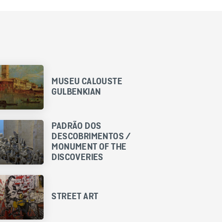
MUSEU CALOUSTE
GULBENKIAN
PADRÃO DOS
DESCOBRIMENTOS /
MONUMENT OF THE
DISCOVERIES
STREET ART