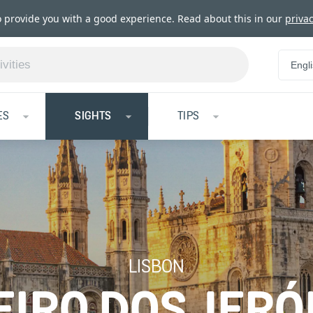
o provide you with a good experience. Read about this in our
privac
Engl
ES
SIGHTS
TIPS
LISBON
IRO DOS JER