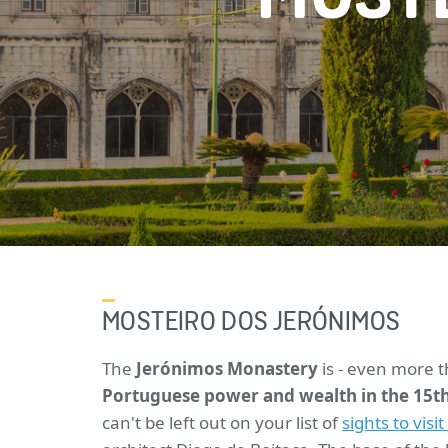
MOSTEIRO DOS JERÓNIMOS
The
Jerónimos Monastery
is - even more 
Portuguese power and wealth in the 15th
can't be left out on your list of
sights to visi