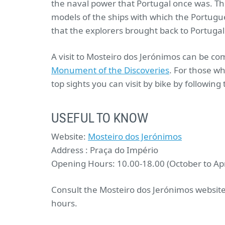
the naval power that Portugal once was. Th
models of the ships with which the Portugue
that the explorers brought back to Portugal
A visit to Mosteiro dos Jerónimos can be co
Monument of the Discoveries
. For those w
top sights you can visit by bike by following
USEFUL TO KNOW
Website:
Mosteiro dos Jerónimos
Address : Praça do Império
Opening Hours: 10.00-18.00 (October to Apri
Consult the Mosteiro dos Jerónimos website
hours.