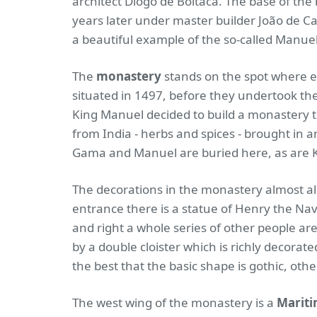
architect Diogo de Boitaca. The base of the 
years later under master builder João de Ca
a beautiful example of the so-called Manue
The
monastery
stands on the spot where 
situated in 1497, before they undertook their
King Manuel decided to build a monastery t
from India - herbs and spices - brought i
Gama and Manuel are buried here, as are 
The decorations in the monastery almost a
entrance there is a statue of Henry the Navi
and right a whole series of other people are
by a double cloister which is richly decorat
the best that the basic shape is gothic, ot
The west wing of the monastery is a
Marit