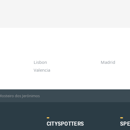
Lisbon
Madrid
Valencia
Mosteiro dos Jerónimos
CITYSPOTTERS
SPE