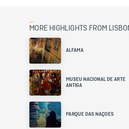
MORE HIGHLIGHTS FROM LISBO
ALFAMA
MUSEU NACIONAL DE ARTE
ANTIGA
PARQUE DAS NAÇOES