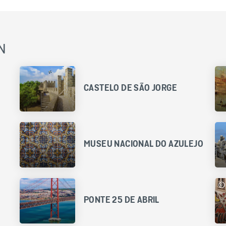
N
CASTELO DE SÃO JORGE
MUSEU NACIONAL DO AZULEJO
PONTE 25 DE ABRIL