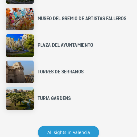
MUSEO DEL GREMIO DE ARTISTAS FALLEROS
PLAZA DEL AYUNTAMIENTO
TORRES DE SERRANOS
TURIA GARDENS
All sights in Valencia