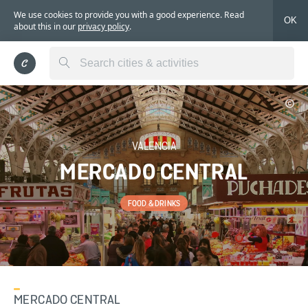
We use cookies to provide you with a good experience. Read
OK
about this in our
privacy policy
.
VALENCIA
MERCADO CENTRAL
FOOD & DRINKS
MERCADO CENTRAL