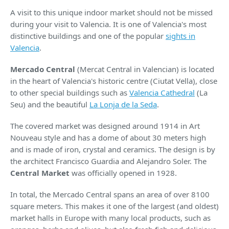
A visit to this unique indoor market should not be missed
during your visit to Valencia. It is one of Valencia's most
distinctive buildings and one of the popular
sights in
Valencia
.
Mercado Central
(Mercat Central in Valencian) is located
in the heart of Valencia's historic centre (Ciutat Vella), close
to other special buildings such as
Valencia Cathedral
(La
Seu) and the beautiful
La Lonja de la Seda
.
The covered market was designed around 1914 in Art
Nouveau style and has a dome of about 30 meters high
and is made of iron, crystal and ceramics. The design is by
the architect Francisco Guardia and Alejandro Soler. The
Central Market
was officially opened in 1928.
In total, the Mercado Central spans an area of over 8100
square meters. This makes it one of the largest (and oldest)
market halls in Europe with many local products, such as