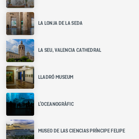
LA LONJA DE LA SEDA
LA SEU, VALENCIA CATHEDRAL
LLADRÓ MUSEUM
L’OCEANOGRÀFIC
MUSEO DE LAS CIENCIAS PRÍNCIPE FELIPE