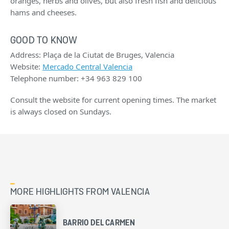
oranges, herbs and olives, but also fresh fish and delicious
hams and cheeses.
GOOD TO KNOW
Address: Plaça de la Ciutat de Bruges, Valencia
Website:
Mercado Central Valencia
Telephone number: +34 963 829 100
Consult the website for current opening times. The market
is always closed on Sundays.
MORE HIGHLIGHTS FROM VALENCIA
BARRIO DEL CARMEN