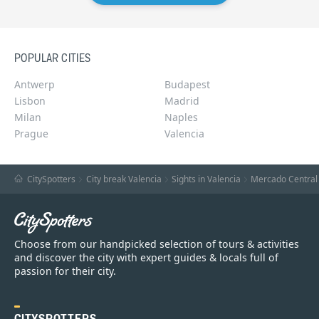
POPULAR CITIES
Antwerp
Budapest
Lisbon
Madrid
Milan
Naples
Prague
Valencia
CitySpotters
City break Valencia
Sights in Valencia
Mercado Central
Choose from our handpicked selection of tours & activities
and discover the city with expert guides & locals full of
passion for their city.