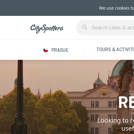
We use cookies t
TOURS & ACTIVIT
PRAGUE
R
Looking to r
usef