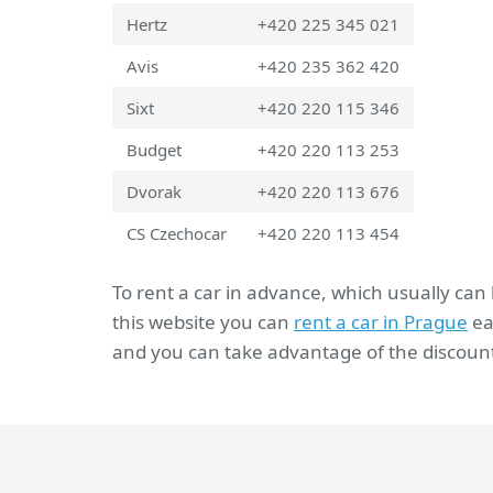
Hertz
+420 225 345 021
Avis
+420 235 362 420
Sixt
+420 220 115 346
Budget
+420 220 113 253
Dvorak
+420 220 113 676
CS Czechocar
+420 220 113 454
To rent a car in advance, which usually can
this website you can
rent a car in Prague
ea
and you can take advantage of the discount