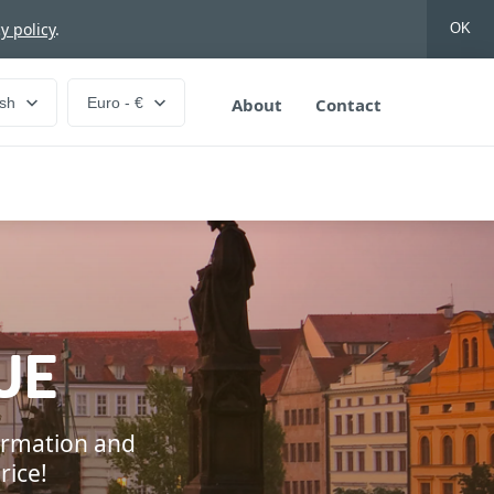
y policy
.
OK
ish
Euro - €
About
Contact
UE
formation and
rice!