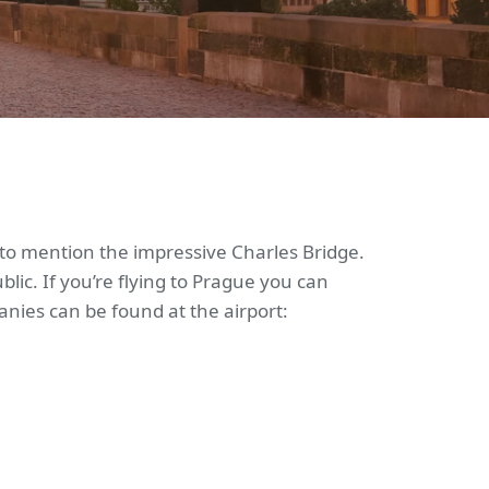
ot to mention the impressive Charles Bridge.
lic. If you’re flying to Prague you can
nies can be found at the airport: