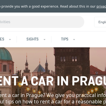
o provide you with a good experience. Read about this in our
privac
Engl
IES
SIGHTS
TIPS
ENT A CAR IN PRAG
ent a car in Prague? We give you practical in
ul tips on how to rent a car for a reasonable p