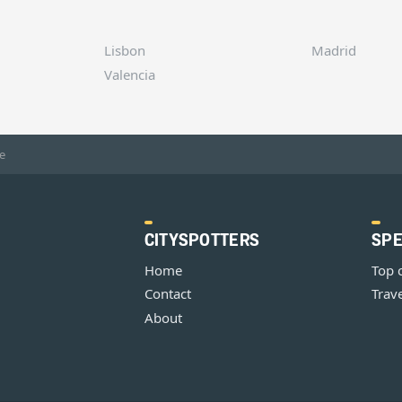
Lisbon
Madrid
Valencia
e
CITYSPOTTERS
SPE
Home
Top 
Contact
Trave
About