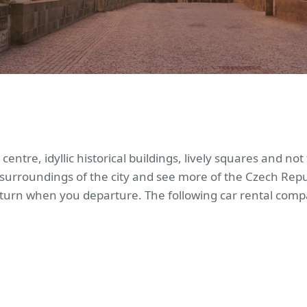
 centre, idyllic historical buildings, lively squares and n
 surroundings of the city and see more of the Czech Repub
eturn when you departure. The following car rental compa