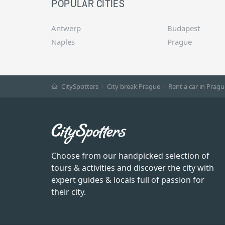
POPULAR CITIES
Antwerp
Budapest
Naples
Prague
CitySpotters
City break Prague
Rent a car in Pragu
Choose from our handpicked selection of
tours & activities and discover the city with
expert guides & locals full of passion for
their city.