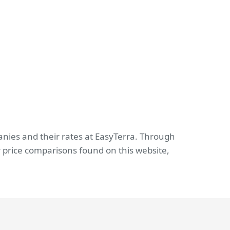
anies and their rates at EasyTerra. Through
 price comparisons found on this website,