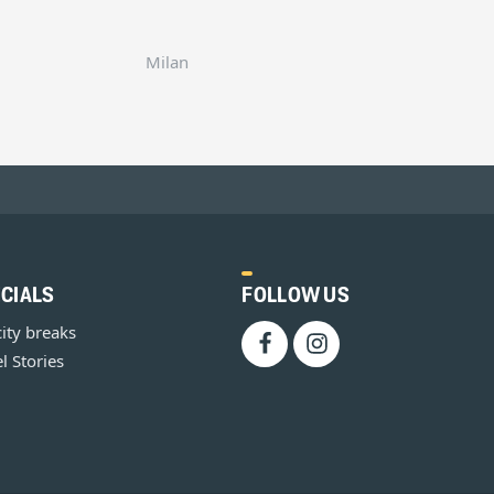
Milan
CIALS
FOLLOW US
city breaks
l Stories