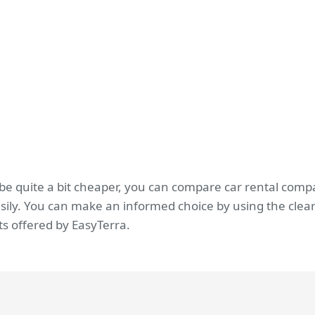
 be quite a bit cheaper, you can compare car rental comp
sily. You can make an informed choice by using the clear
s offered by EasyTerra.