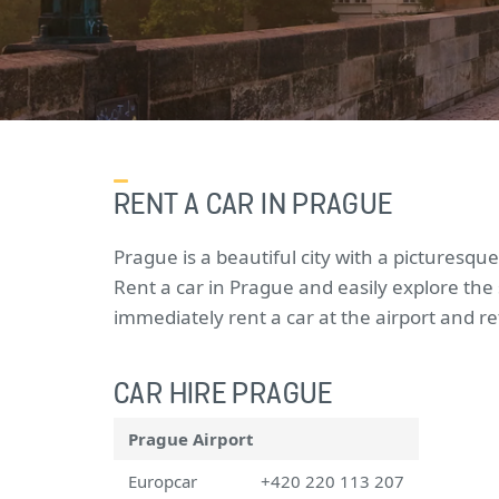
RENT A CAR IN PRAGUE
Prague is a beautiful city with a picturesque
Rent a car in Prague and easily explore the
immediately rent a car at the airport and r
CAR HIRE PRAGUE
Prague Airport
Europcar
+420 220 113 207