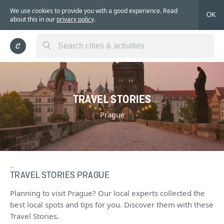
We use cookies to provide you with a good experience. Read
OK
about this in our
privacy policy
.
TRAVEL STORIES
Prague
TRAVEL STORIES PRAGUE
Planning to visit Prague? Our local experts collected the
best local spots and tips for you. Discover them with these
Travel Stories.