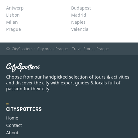
Antwerp
Budapest
Lisbon
Madrid
Milan
Naples
Prague
Valencia
CitySpotters
City break Prague
Travel Stories Prague
Choose from our handpicked selection of tours & activities
and discover the city with expert guides & locals full of
passion for their city.
CITYSPOTTERS
Home
Contact
About