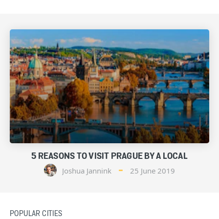
5 REASONS TO VISIT PRAGUE BY A LOCAL
Joshua Jannink
25 June 2019
POPULAR CITIES